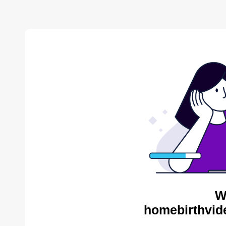
W
homebirthvid