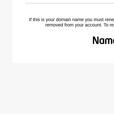
If this is your domain name you must rene
removed from your account. To r