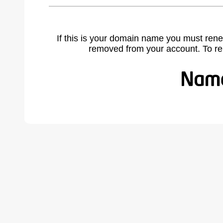
If this is your domain name you must rene
removed from your account. To r