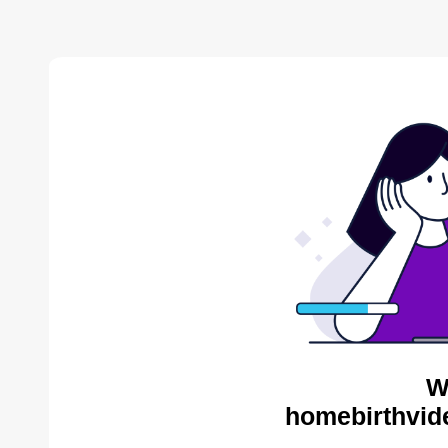
W
homebirthvid