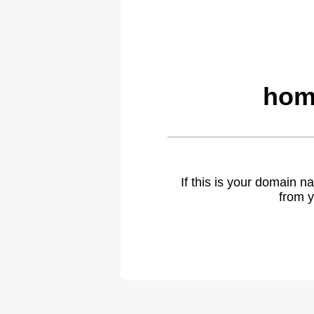
hom
If this is your domain 
from y