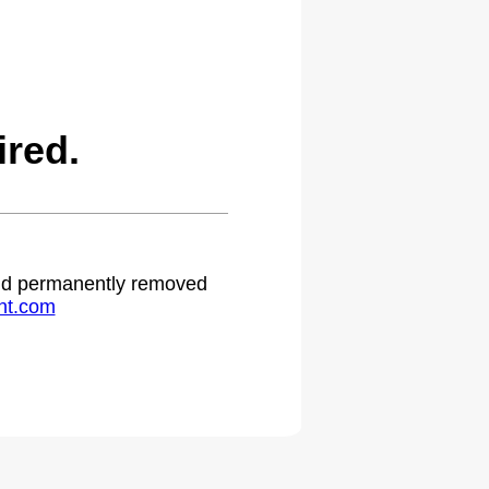
red.
 and permanently removed
ht.com