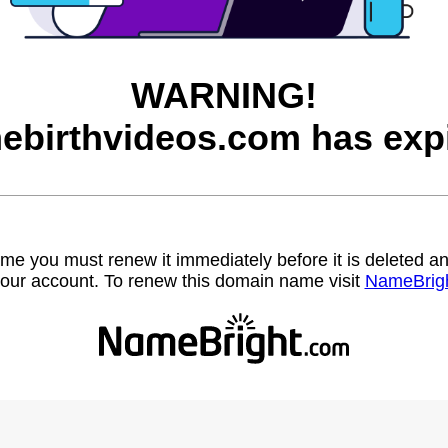
WARNING!
ebirthvideos.com has expi
name you must renew it immediately before it is deleted
our account. To renew this domain name visit
NameBrig