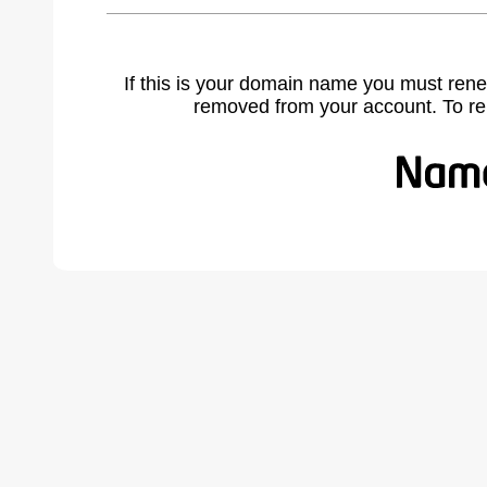
If this is your domain name you must rene
removed from your account. To r