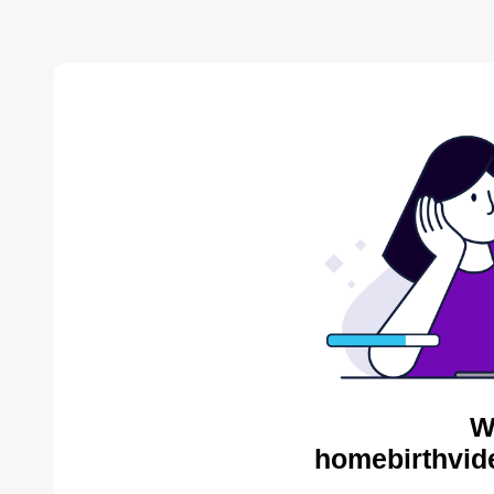
W
homebirthvid