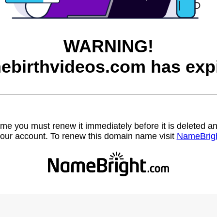
WARNING!
ebirthvideos.com has expi
name you must renew it immediately before it is deleted
our account. To renew this domain name visit
NameBrig