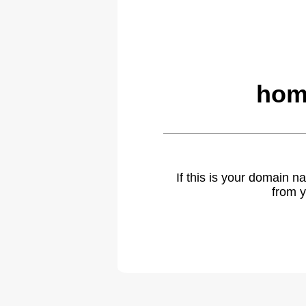
hom
If this is your domain 
from y