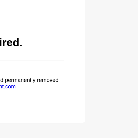
red.
 and permanently removed
ht.com