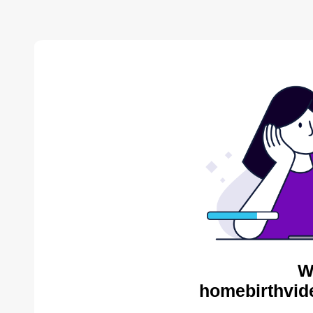
W
homebirthvid