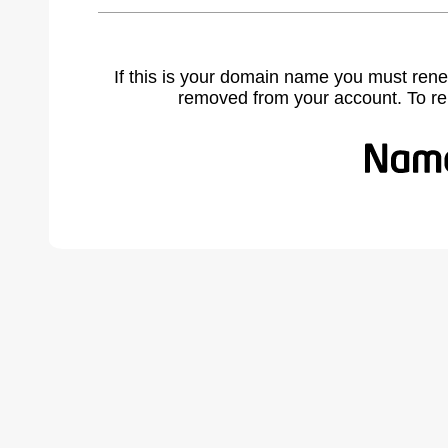
If this is your domain name you must rene
removed from your account. To r