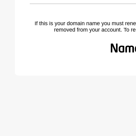
If this is your domain name you must rene
removed from your account. To r