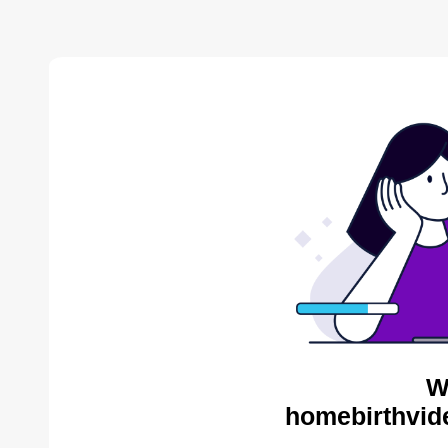
W
homebirthvid