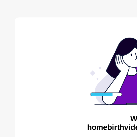
W
homebirthvid