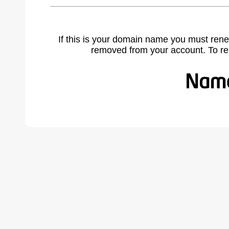
If this is your domain name you must rene
removed from your account. To r