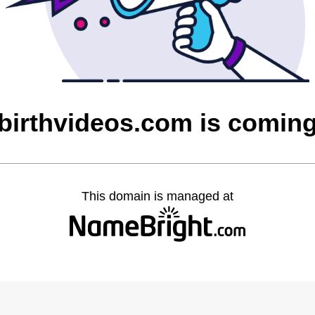
irthvideos.com is comin
This domain is managed at