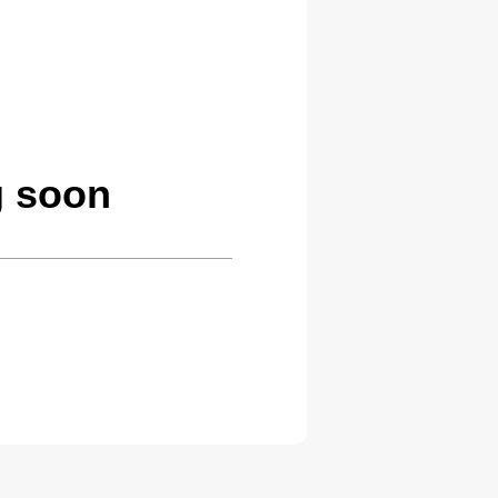
g soon