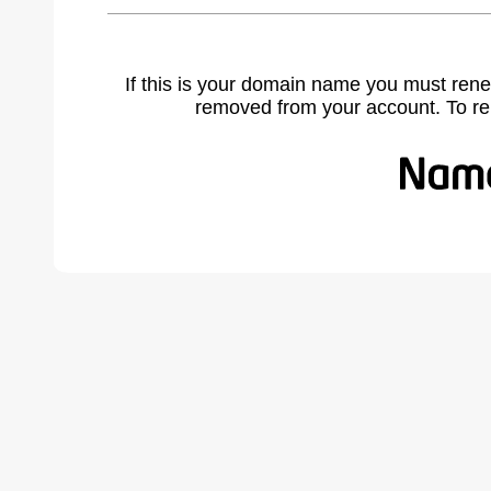
If this is your domain name you must rene
removed from your account. To r