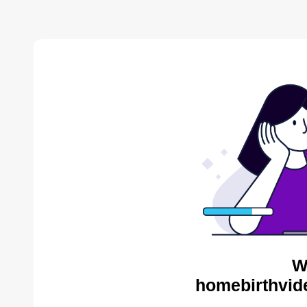
W
homebirthvid