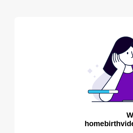
W
homebirthvid