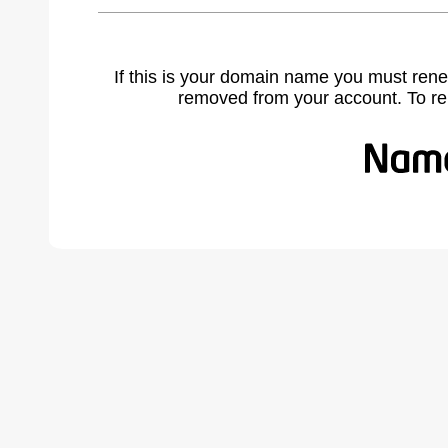
If this is your domain name you must rene
removed from your account. To r