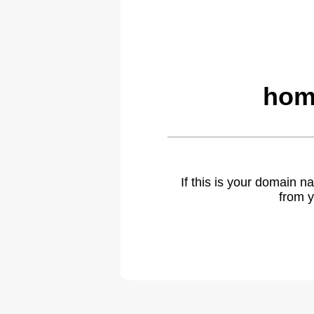
hom
If this is your domain 
from y