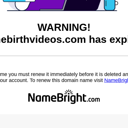
WARNING!
ebirthvideos.com has expi
name you must renew it immediately before it is deleted
our account. To renew this domain name visit
NameBrig