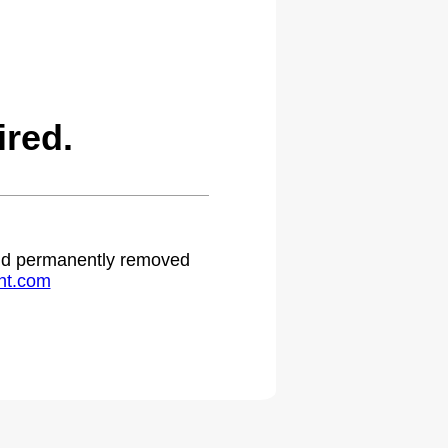
red.
 and permanently removed
ht.com