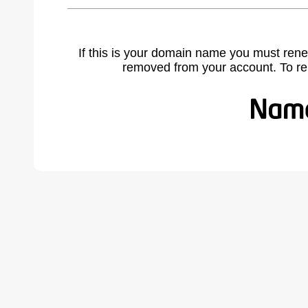
If this is your domain name you must rene
removed from your account. To r