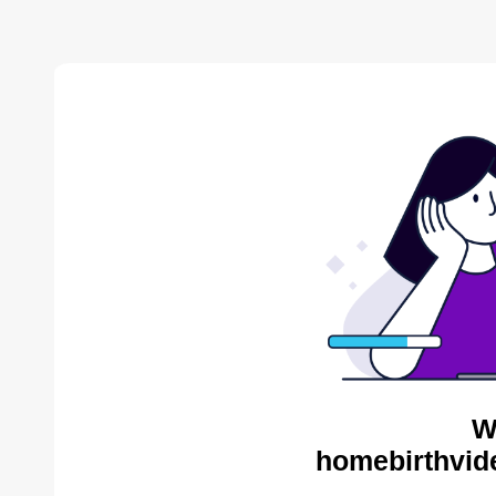
W
homebirthvid