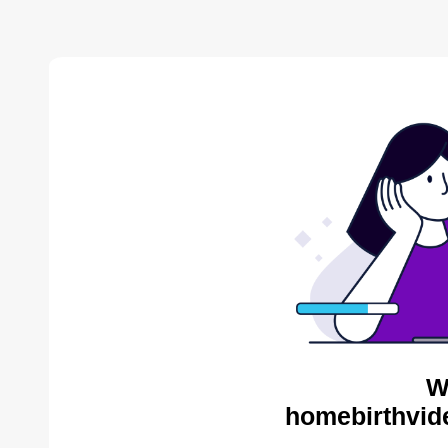
W
homebirthvid