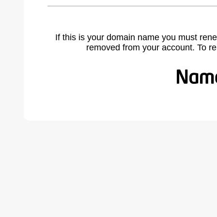
If this is your domain name you must rene
removed from your account. To r