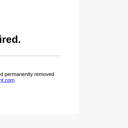
red.
 and permanently removed
ht.com