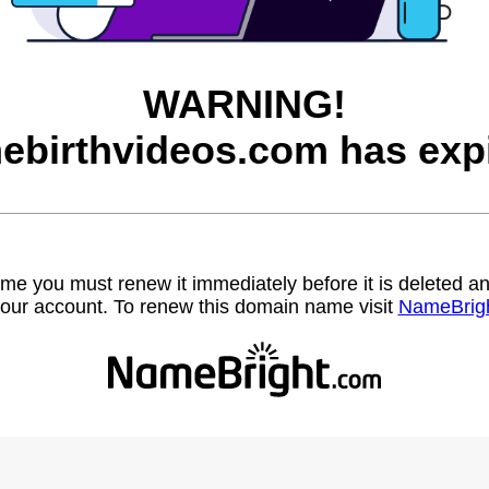
WARNING!
ebirthvideos.com has expi
name you must renew it immediately before it is deleted
our account. To renew this domain name visit
NameBrig