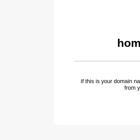
hom
If this is your domain 
from y