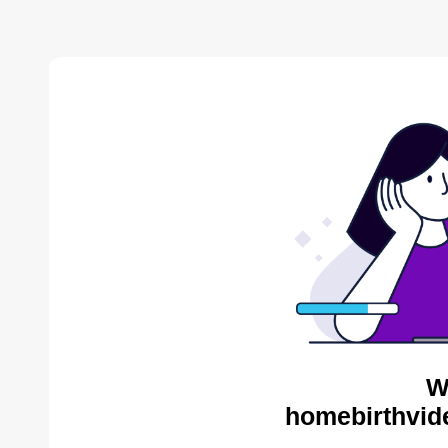
W
homebirthvid