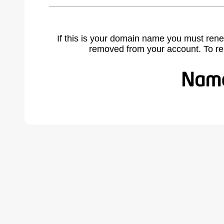
If this is your domain name you must rene
removed from your account. To r