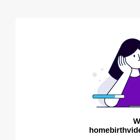
W
homebirthvid