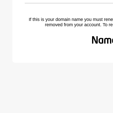
If this is your domain name you must rene
removed from your account. To r