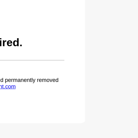
red.
 and permanently removed
ht.com