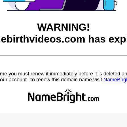
WARNING!
ebirthvideos.com has expi
name you must renew it immediately before it is deleted
our account. To renew this domain name visit
NameBrig