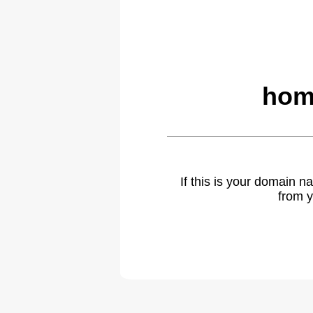
hom
If this is your domain 
from y