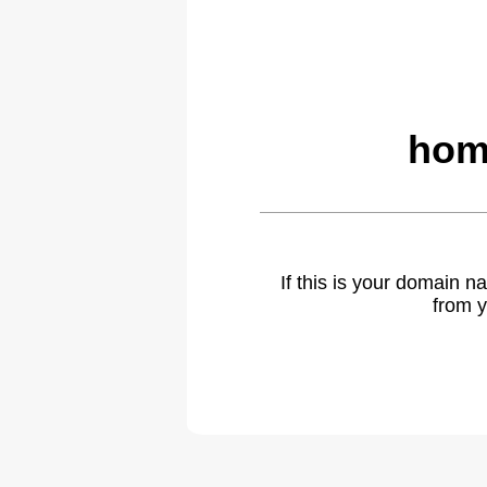
hom
If this is your domain 
from y