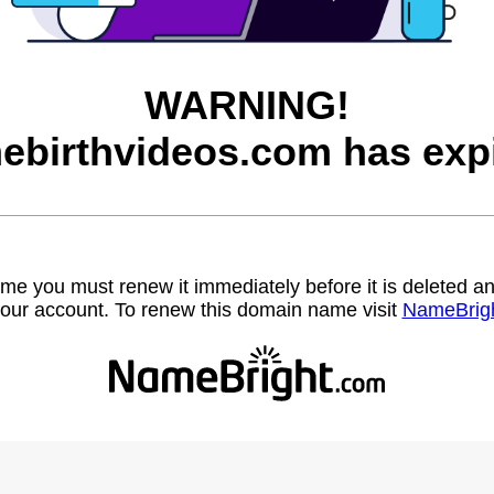
WARNING!
ebirthvideos.com has expi
name you must renew it immediately before it is deleted
our account. To renew this domain name visit
NameBrig