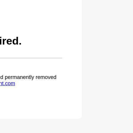
red.
 and permanently removed
ht.com