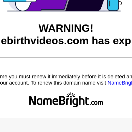
WARNING!
ebirthvideos.com has expi
name you must renew it immediately before it is deleted
our account. To renew this domain name visit
NameBrig