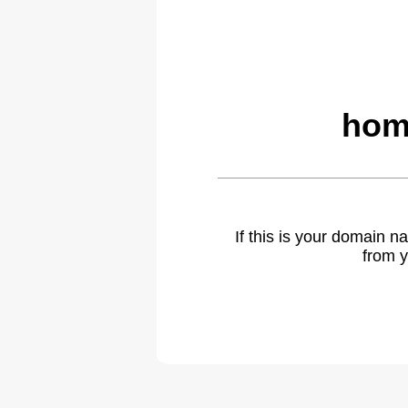
hom
If this is your domain 
from y