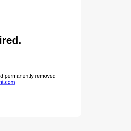
red.
 and permanently removed
ht.com