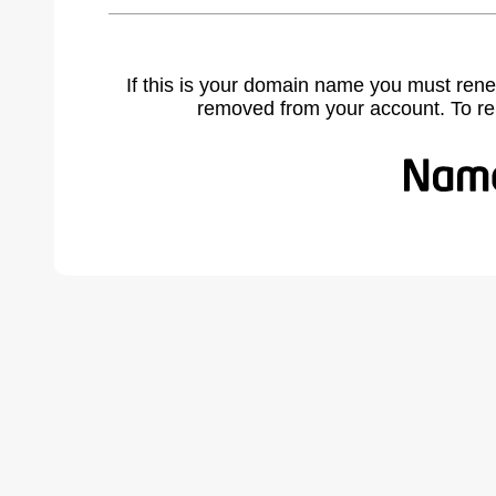
If this is your domain name you must rene
removed from your account. To r