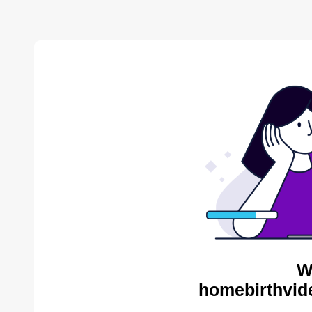
W
homebirthvid