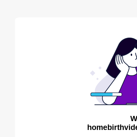
W
homebirthvid