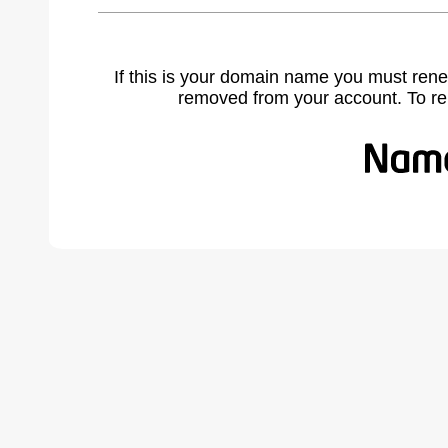
If this is your domain name you must rene
removed from your account. To r