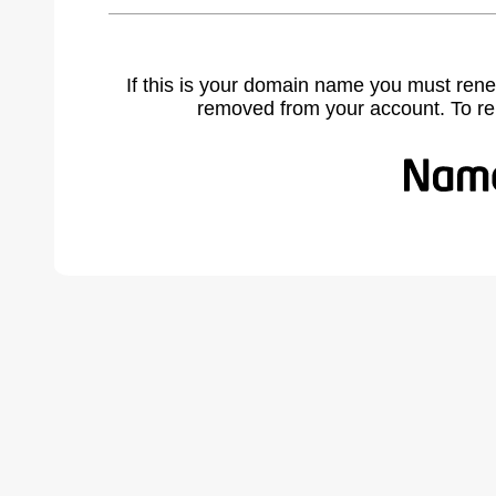
If this is your domain name you must rene
removed from your account. To r