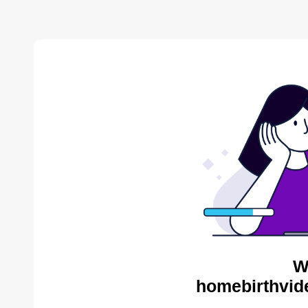
W
homebirthvid