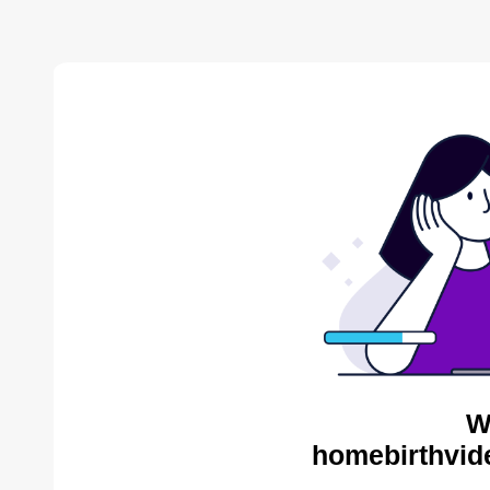
W
homebirthvid