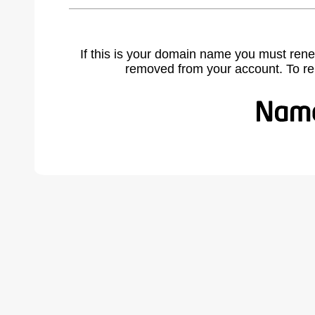
If this is your domain name you must rene
removed from your account. To r