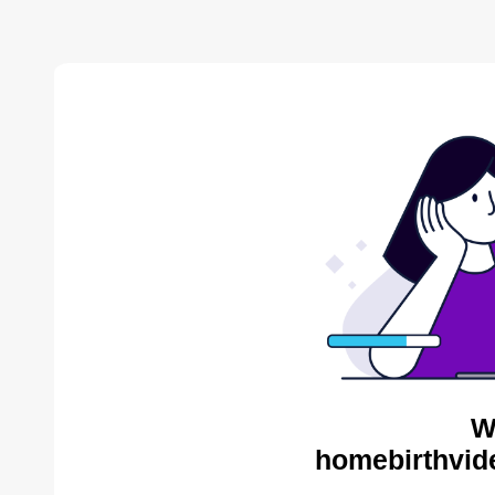
W
homebirthvid