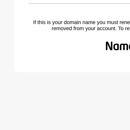
If this is your domain name you must rene
removed from your account. To r