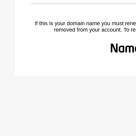
If this is your domain name you must rene
removed from your account. To r