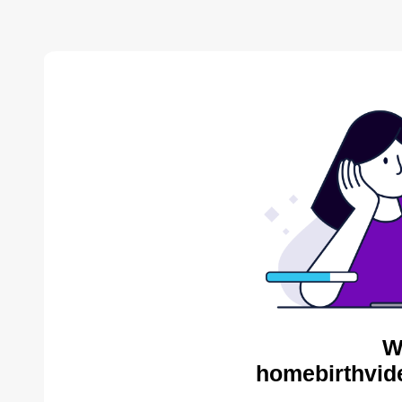
W
homebirthvid