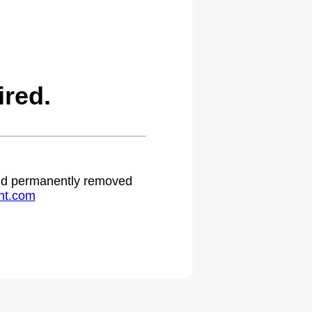
red.
 and permanently removed
ht.com