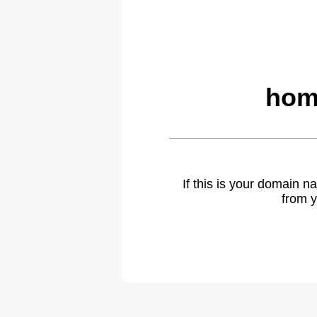
hom
If this is your domain 
from y