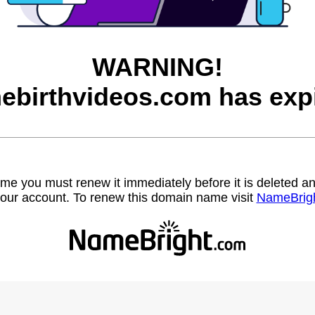
WARNING!
ebirthvideos.com has expi
name you must renew it immediately before it is deleted
our account. To renew this domain name visit
NameBrig