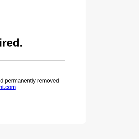
red.
 and permanently removed
ht.com