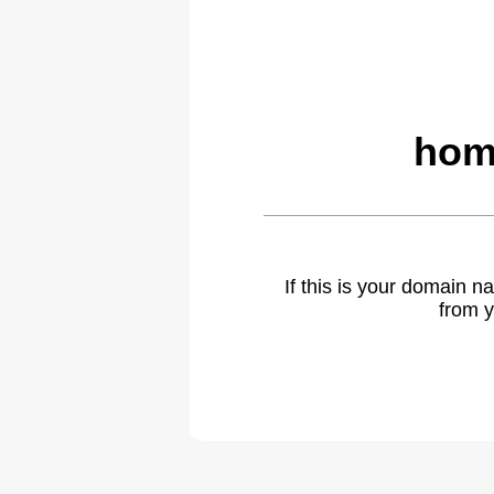
hom
If this is your domain 
from y