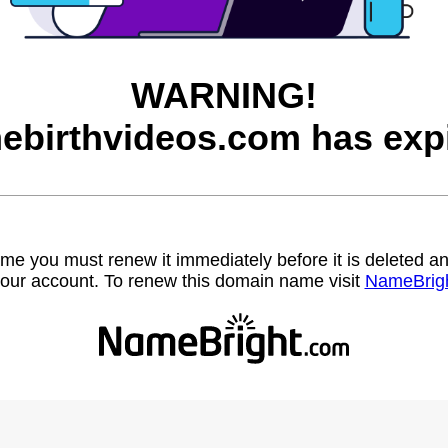
WARNING!
ebirthvideos.com has expi
name you must renew it immediately before it is deleted
our account. To renew this domain name visit
NameBrig