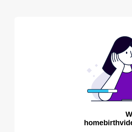
W
homebirthvid