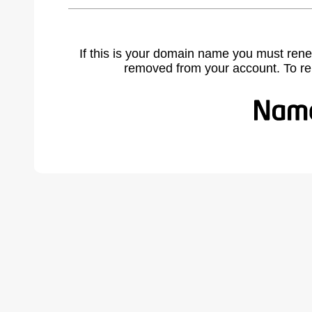
If this is your domain name you must rene
removed from your account. To r