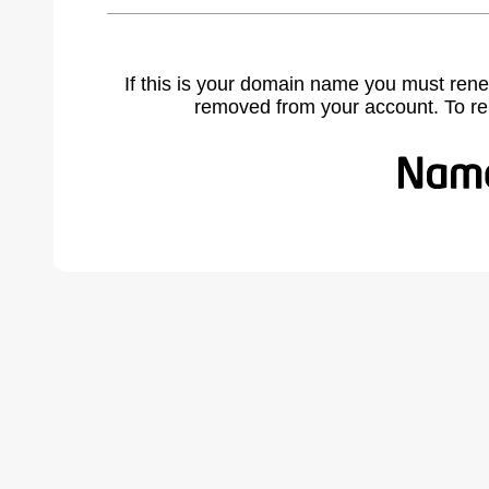
If this is your domain name you must rene
removed from your account. To r