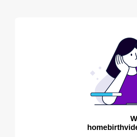
W
homebirthvid