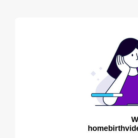
W
homebirthvid