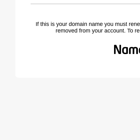
If this is your domain name you must rene
removed from your account. To r