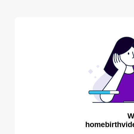
W
homebirthvid