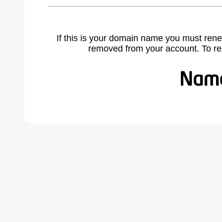
If this is your domain name you must rene
removed from your account. To r