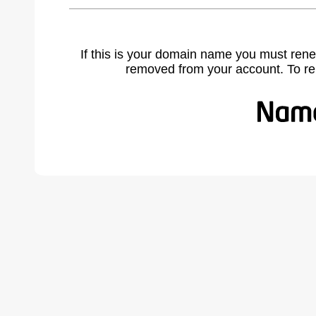
If this is your domain name you must rene
removed from your account. To r