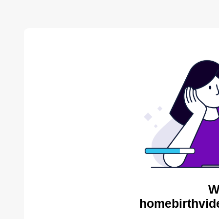
W
homebirthvid