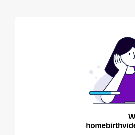
W
homebirthvid