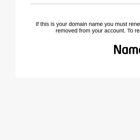
If this is your domain name you must rene
removed from your account. To r