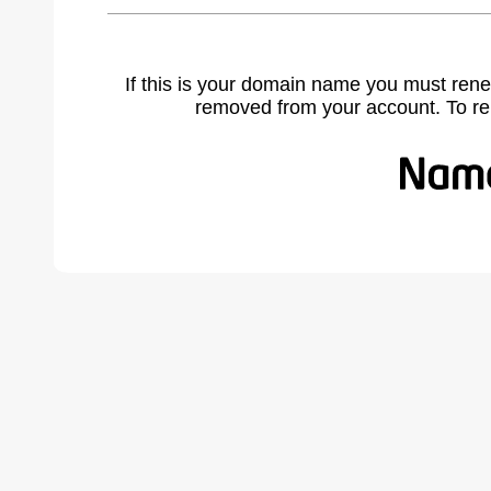
If this is your domain name you must rene
removed from your account. To r