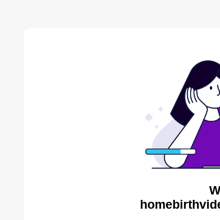
W
homebirthvid