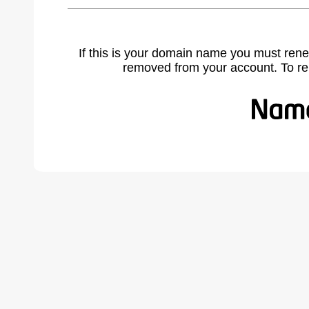
If this is your domain name you must rene
removed from your account. To r