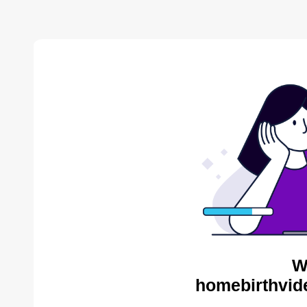
W
homebirthvid