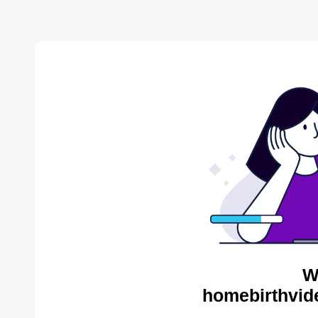
W
homebirthvid