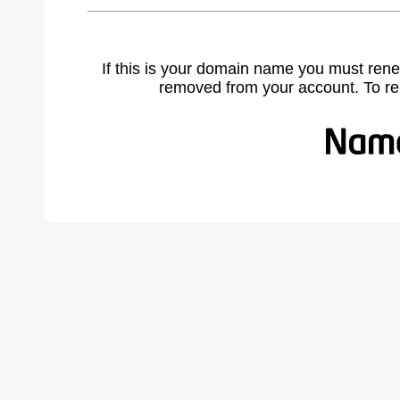
If this is your domain name you must rene
removed from your account. To r