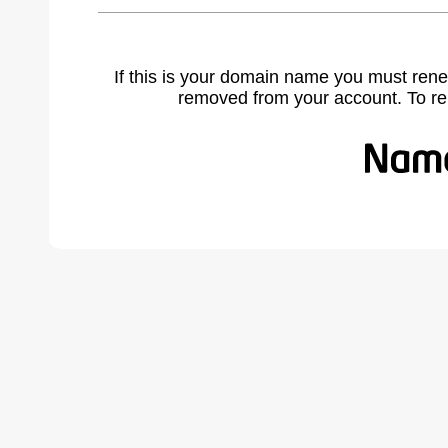
If this is your domain name you must rene
removed from your account. To r