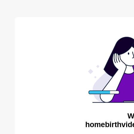
W
homebirthvid