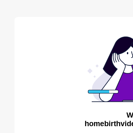
W
homebirthvid