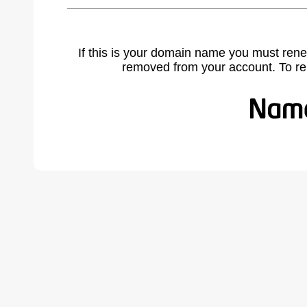
If this is your domain name you must rene
removed from your account. To r