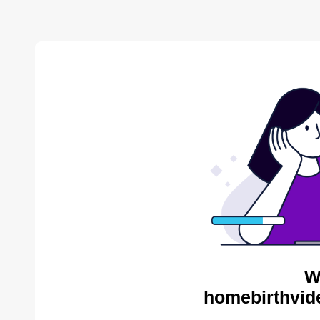
W
homebirthvid