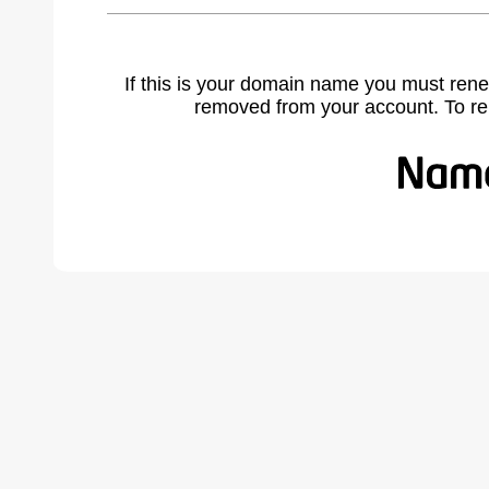
If this is your domain name you must rene
removed from your account. To r