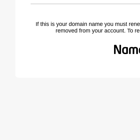
If this is your domain name you must rene
removed from your account. To r