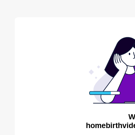
W
homebirthvid