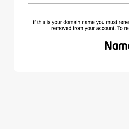
If this is your domain name you must rene
removed from your account. To r