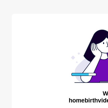
W
homebirthvid