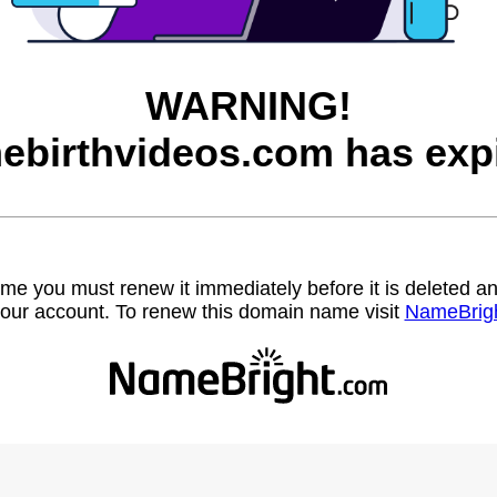
WARNING!
ebirthvideos.com has expi
name you must renew it immediately before it is deleted
our account. To renew this domain name visit
NameBrig