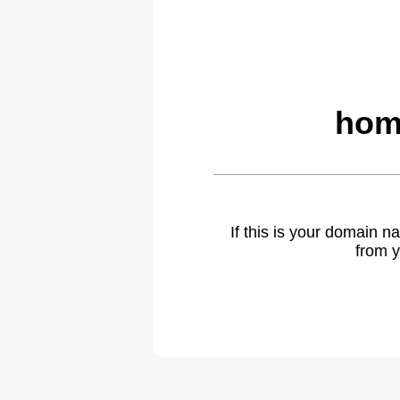
hom
If this is your domain 
from y