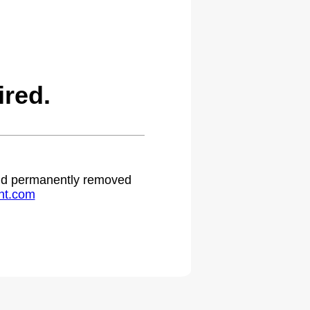
red.
 and permanently removed
ht.com