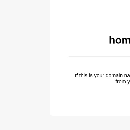
hom
If this is your domain 
from y