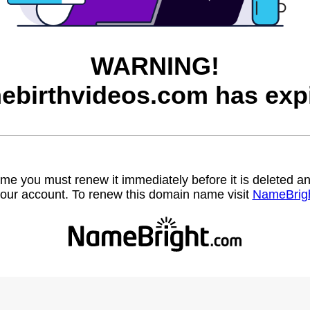
WARNING!
ebirthvideos.com has expi
name you must renew it immediately before it is deleted
our account. To renew this domain name visit
NameBrig