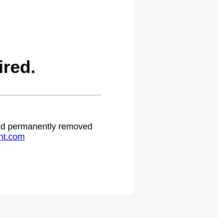
red.
 and permanently removed
ht.com