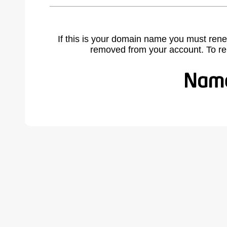
If this is your domain name you must rene
removed from your account. To r