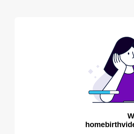
W
homebirthvid