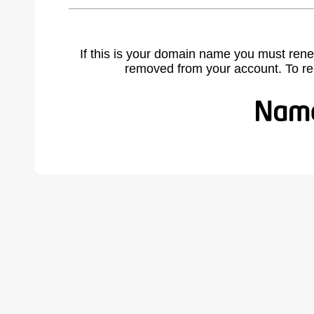
If this is your domain name you must rene
removed from your account. To r