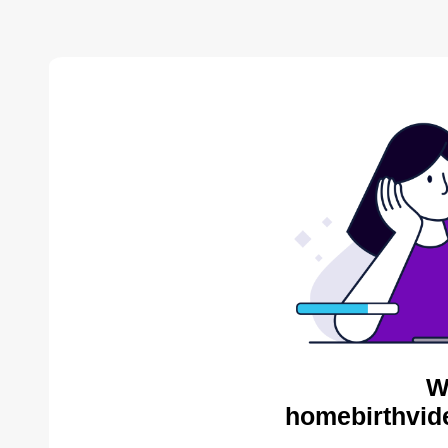
W
homebirthvid