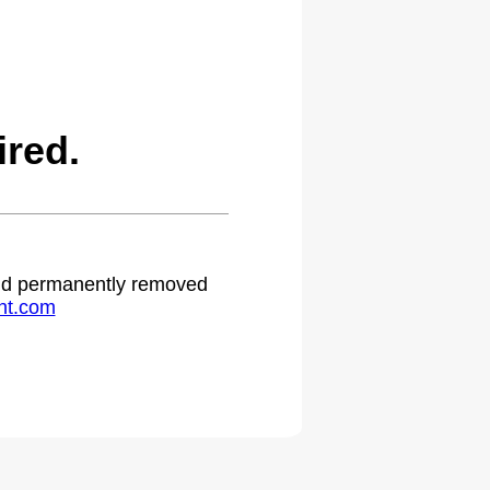
red.
 and permanently removed
ht.com