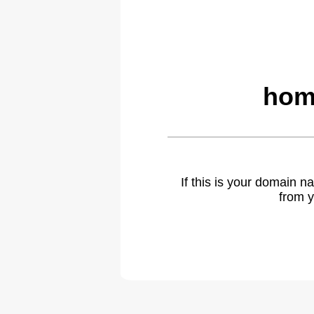
hom
If this is your domain 
from y