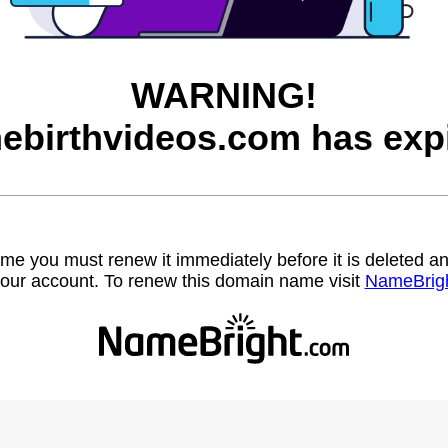
WARNING!
ebirthvideos.com has expi
name you must renew it immediately before it is deleted
our account. To renew this domain name visit
NameBrig