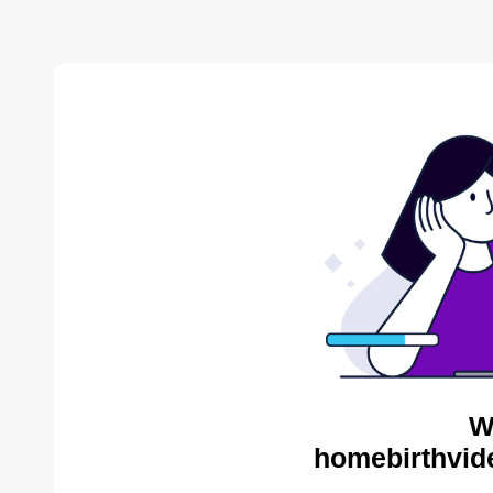
W
homebirthvid