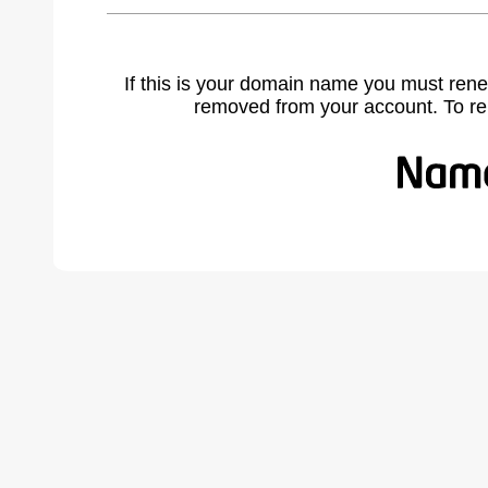
If this is your domain name you must rene
removed from your account. To r