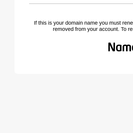
If this is your domain name you must rene
removed from your account. To r