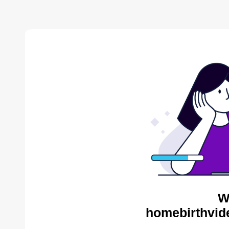
W
homebirthvid