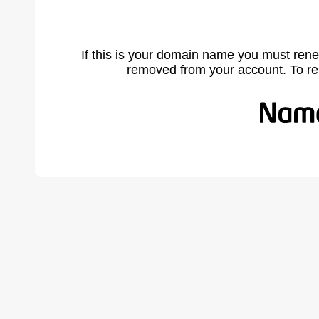
If this is your domain name you must rene
removed from your account. To r