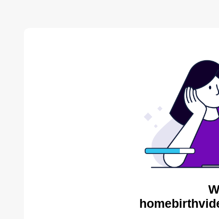
W
homebirthvid